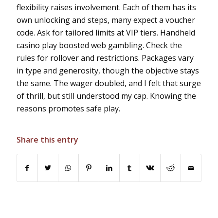
flexibility raises involvement. Each of them has its
own unlocking and steps, many expect a voucher
code. Ask for tailored limits at VIP tiers. Handheld
casino play boosted web gambling. Check the
rules for rollover and restrictions. Packages vary
in type and generosity, though the objective stays
the same. The wager doubled, and I felt that surge
of thrill, but still understood my cap. Knowing the
reasons promotes safe play.
Share this entry