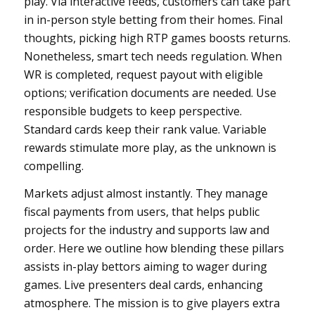
play. Via interactive feeds, customers can take part
in in-person style betting from their homes. Final
thoughts, picking high RTP games boosts returns.
Nonetheless, smart tech needs regulation. When
WR is completed, request payout with eligible
options; verification documents are needed. Use
responsible budgets to keep perspective.
Standard cards keep their rank value. Variable
rewards stimulate more play, as the unknown is
compelling.
Markets adjust almost instantly. They manage
fiscal payments from users, that helps public
projects for the industry and supports law and
order. Here we outline how blending these pillars
assists in-play bettors aiming to wager during
games. Live presenters deal cards, enhancing
atmosphere. The mission is to give players extra