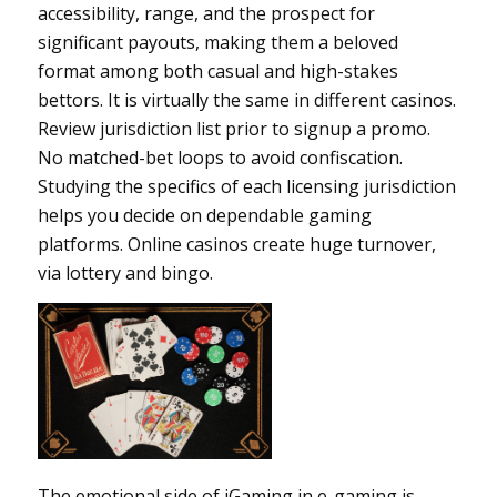
accessibility, range, and the prospect for
significant payouts, making them a beloved
format among both casual and high-stakes
bettors. It is virtually the same in different casinos.
Review jurisdiction list prior to signup a promo.
No matched-bet loops to avoid confiscation.
Studying the specifics of each licensing jurisdiction
helps you decide on dependable gaming
platforms. Online casinos create huge turnover,
via lottery and bingo.
The emotional side of iGaming in e-gaming is