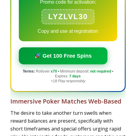
Promo code for activation:
LYZLVL30
Copy and use at registration
Get 100 Free Spins
Terms:
Rollover
x70
• Minimum deposit:
not required
•
Expires:
7 days
+18 Play responsibly
Immersive Poker Matches Web-Based
The desire to take another turn swells when
reward balances are present, specifically with
short timeframes and special offers urging rapid