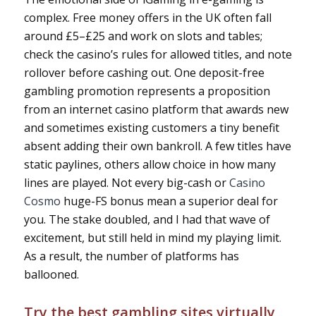
complex. Free money offers in the UK often fall
around £5–£25 and work on slots and tables;
check the casino’s rules for allowed titles, and note
rollover before cashing out. One deposit-free
gambling promotion represents a proposition
from an internet casino platform that awards new
and sometimes existing customers a tiny benefit
absent adding their own bankroll. A few titles have
static paylines, others allow choice in how many
lines are played. Not every big-cash or
Casino
Cosmo
huge-FS bonus mean a superior deal for
you. The stake doubled, and I had that wave of
excitement, but still held in mind my playing limit.
As a result, the number of platforms has
ballooned.
Try the best gambling sites virtually