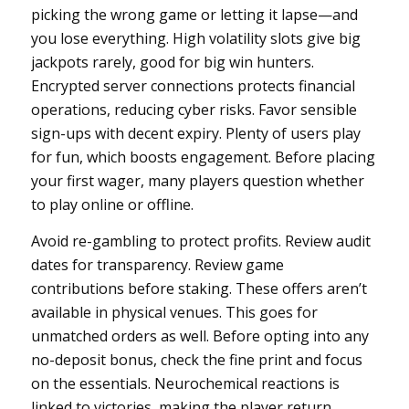
picking the wrong game or letting it lapse—and
you lose everything. High volatility slots give big
jackpots rarely, good for big win hunters.
Encrypted server connections protects financial
operations, reducing cyber risks. Favor sensible
sign-ups with decent expiry. Plenty of users play
for fun, which boosts engagement. Before placing
your first wager, many players question whether
to play online or offline.
Avoid re-gambling to protect profits. Review audit
dates for transparency. Review game
contributions before staking. These offers aren’t
available in physical venues. This goes for
unmatched orders as well. Before opting into any
no-deposit bonus, check the fine print and focus
on the essentials. Neurochemical reactions is
linked to victories, making the player return.