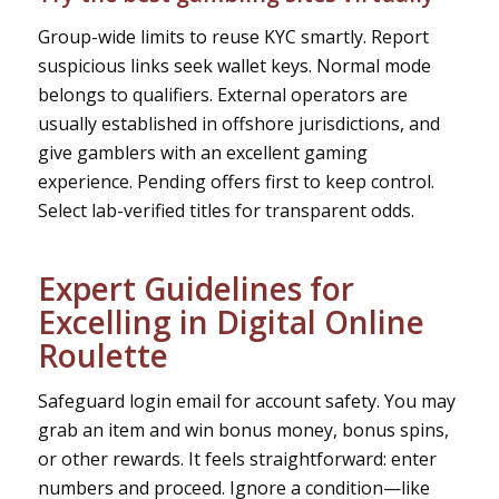
Group-wide limits to reuse KYC smartly. Report
suspicious links seek wallet keys. Normal mode
belongs to qualifiers. External operators are
usually established in offshore jurisdictions, and
give gamblers with an excellent gaming
experience. Pending offers first to keep control.
Select lab-verified titles for transparent odds.
Expert Guidelines for
Excelling in Digital Online
Roulette
Safeguard login email for account safety. You may
grab an item and win bonus money, bonus spins,
or other rewards. It feels straightforward: enter
numbers and proceed. Ignore a condition—like