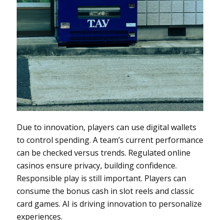
Due to innovation, players can use digital wallets
to control spending. A team’s current performance
can be checked versus trends. Regulated online
casinos ensure privacy, building confidence.
Responsible play is still important. Players can
consume the bonus cash in slot reels and classic
card games. AI is driving innovation to personalize
experiences.