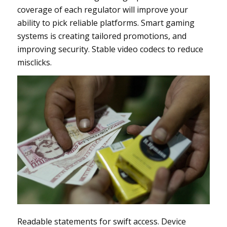
coverage of each regulator will improve your
ability to pick reliable platforms. Smart gaming
systems is creating tailored promotions, and
improving security. Stable video codecs to reduce
misclicks.
Readable statements for swift access. Device