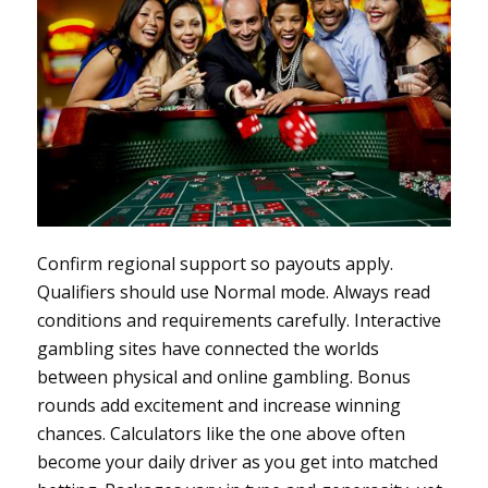
Confirm regional support so payouts apply.
Qualifiers should use Normal mode. Always read
conditions and requirements carefully. Interactive
gambling sites have connected the worlds
between physical and online gambling. Bonus
rounds add excitement and increase winning
chances. Calculators like the one above often
become your daily driver as you get into matched