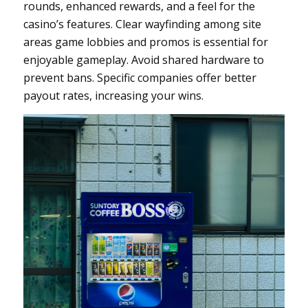
rounds, enhanced rewards, and a feel for the
casino’s features. Clear wayfinding among site
areas game lobbies and promos is essential for
enjoyable gameplay. Avoid shared hardware to
prevent bans. Specific companies offer better
payout rates, increasing your wins.