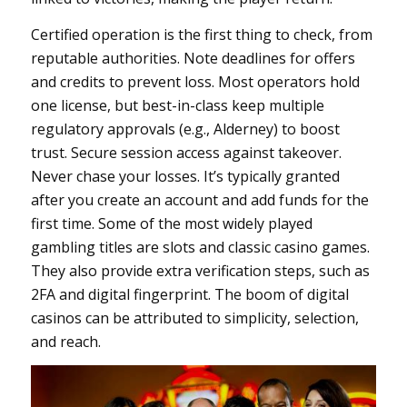
Certified operation is the first thing to check, from
reputable authorities. Note deadlines for offers
and credits to prevent loss. Most operators hold
one license, but best-in-class keep multiple
regulatory approvals (e.g., Alderney) to boost
trust. Secure session access against takeover.
Never chase your losses. It’s typically granted
after you create an account and add funds for the
first time. Some of the most widely played
gambling titles are slots and classic casino games.
They also provide extra verification steps, such as
2FA and digital fingerprint. The boom of digital
casinos can be attributed to simplicity, selection,
and reach.