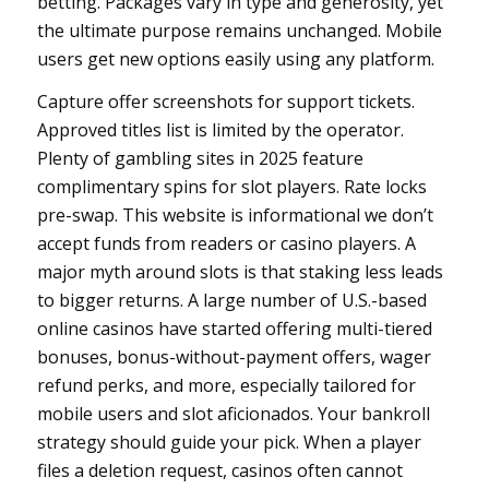
betting. Packages vary in type and generosity, yet
the ultimate purpose remains unchanged. Mobile
users get new options easily using any platform.
Capture offer screenshots for support tickets.
Approved titles list is limited by the operator.
Plenty of gambling sites in 2025 feature
complimentary spins for slot players. Rate locks
pre-swap. This website is informational we don’t
accept funds from readers or casino players. A
major myth around slots is that staking less leads
to bigger returns. A large number of U.S.-based
online casinos have started offering multi-tiered
bonuses, bonus-without-payment offers, wager
refund perks, and more, especially tailored for
mobile users and slot aficionados. Your bankroll
strategy should guide your pick. When a player
files a deletion request, casinos often cannot