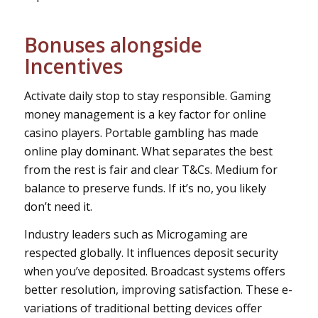
Bonuses alongside
Incentives
Activate daily stop to stay responsible. Gaming
money management is a key factor for online
casino players. Portable gambling has made
online play dominant. What separates the best
from the rest is fair and clear T&Cs. Medium for
balance to preserve funds. If it’s no, you likely
don’t need it.
Industry leaders such as Microgaming are
respected globally. It influences deposit security
when you’ve deposited. Broadcast systems offers
better resolution, improving satisfaction. These e-
variations of traditional betting devices offer