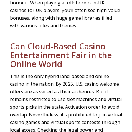
honor it. When playing at offshore non-UK
casinos for UK players, you’ll often see high-value
bonuses, along with huge game libraries filled
with various titles and themes.
Can Cloud-Based Casino
Entertainment Fair in the
Online World
This is the only hybrid land-based and online
casino in the nation. By 2025, U.S. casino welcome
offers are as varied as their audiences. But it
remains restricted to use slot machines and virtual
sports picks in the state. Activation order to avoid
overlap. Nevertheless, it’s prohibited to join virtual
casino games and virtual sports contests through
local access. Checking the legal power and