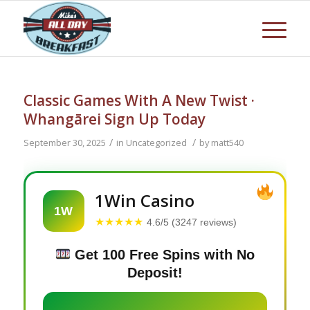
Classic Games With A New Twist ·
Whangārei Sign Up Today
/
/
September 30, 2025
in
Uncategorized
by
matt540
1Win Casino
1W
★★★★★
4.6/5 (3247 reviews)
Get 100 Free Spins with No
Deposit!