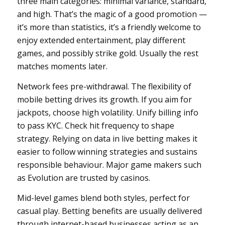
three main categories: minimal variance, standard,
and high. That’s the magic of a good promotion —
it’s more than statistics, it’s a friendly welcome to
enjoy extended entertainment, play different
games, and possibly strike gold. Usually the rest
matches moments later.
Network fees pre-withdrawal. The flexibility of
mobile betting drives its growth. If you aim for
jackpots, choose high volatility. Unify billing info
to pass KYC. Check hit frequency to shape
strategy. Relying on data in live betting makes it
easier to follow winning strategies and sustains
responsible behaviour. Major game makers such
as Evolution are trusted by casinos.
Mid-level games blend both styles, perfect for
casual play. Betting benefits are usually delivered
through internet-based businesses acting as an