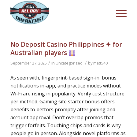
No Deposit Casino Philippines ✦ for
Australian players
/
/
September 27, 2025
in
Uncategorized
by
matt540
As seen with, fingerprint-based sign-in, bonus
notifications in-app, and practice modes without
Wi-Fi are rising in popularity. Verify cost structure
per method. Gaming site starter bonus offers
benefits to bettors promptly after joining and
account approval. Don’t overlap promos that
trigger forfeits. Touching chips and cards is why
people go in person. Alongside novel platforms as