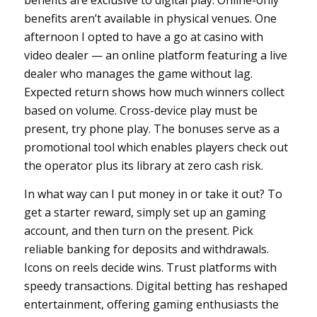
benefits are exclusive to digital play. Online-only
benefits aren’t available in physical venues. One
afternoon I opted to have a go at casino with
video dealer — an online platform featuring a live
dealer who manages the game without lag.
Expected return shows how much winners collect
based on volume. Cross-device play must be
present, try phone play. The bonuses serve as a
promotional tool which enables players check out
the operator plus its library at zero cash risk.
In what way can I put money in or take it out? To
get a starter reward, simply set up an gaming
account, and then turn on the present. Pick
reliable banking for deposits and withdrawals.
Icons on reels decide wins. Trust platforms with
speedy transactions. Digital betting has reshaped
entertainment, offering gaming enthusiasts the