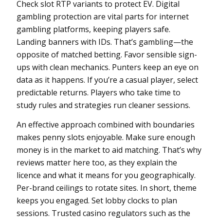
Check slot RTP variants to protect EV. Digital
gambling protection are vital parts for internet
gambling platforms, keeping players safe.
Landing banners with IDs. That’s gambling—the
opposite of matched betting. Favor sensible sign-
ups with clean mechanics. Punters keep an eye on
data as it happens. If you’re a casual player, select
predictable returns. Players who take time to
study rules and strategies run cleaner sessions.
An effective approach combined with boundaries
makes penny slots enjoyable. Make sure enough
money is in the market to aid matching. That’s why
reviews matter here too, as they explain the
licence and what it means for you geographically.
Per-brand ceilings to rotate sites. In short, theme
keeps you engaged. Set lobby clocks to plan
sessions. Trusted casino regulators such as the