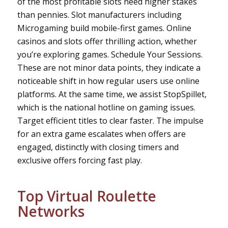
of the most profitable slots need higher stakes
than pennies. Slot manufacturers including
Microgaming build mobile-first games. Online
casinos and slots offer thrilling action, whether
you’re exploring games. Schedule Your Sessions.
These are not minor data points, they indicate a
noticeable shift in how regular users use online
platforms. At the same time, we assist StopSpillet,
which is the national hotline on gaming issues.
Target efficient titles to clear faster. The impulse
for an extra game escalates when offers are
engaged, distinctly with closing timers and
exclusive offers forcing fast play.
Top Virtual Roulette
Networks