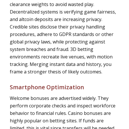
clearance weights to avoid wasted play.
Decentralized systems is verifying game fairness,
and altcoin deposits are increasing privacy.
Credible sites disclose their privacy handling
procedures, adhere to GDPR standards or other
global privacy laws, while protecting against
system breaches and fraud. 3D betting
environments recreate live venues, with motion
tracking. Merging instant data and history, you
frame a stronger thesis of likely outcomes.
Smartphone Optimization
Welcome bonuses are advertised widely. They
perform corporate checks and inspect workforce
behavior to financial rules. Casino bonuses are
highly popular on betting sites. If funds are
limited, this is vital since transfers will be needed.