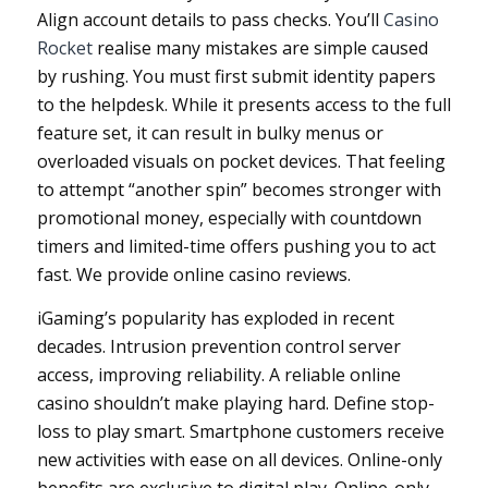
Align account details to pass checks. You’ll
Casino
Rocket
realise many mistakes are simple caused
by rushing. You must first submit identity papers
to the helpdesk. While it presents access to the full
feature set, it can result in bulky menus or
overloaded visuals on pocket devices. That feeling
to attempt “another spin” becomes stronger with
promotional money, especially with countdown
timers and limited-time offers pushing you to act
fast. We provide online casino reviews.
iGaming’s popularity has exploded in recent
decades. Intrusion prevention control server
access, improving reliability. A reliable online
casino shouldn’t make playing hard. Define stop-
loss to play smart. Smartphone customers receive
new activities with ease on all devices. Online-only