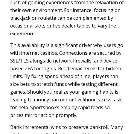
rush of gaming experiences from the relaxation of
their own environment. For instance, focusing on
blackjack or roulette can be complemented by
occasional slots or live dealer tables to vary the
experience.
This availability is a significant driver why users go
with internet casinos. Connections are secured by
SSL/TLS alongside network firewalls, and device-
based 2FA for logins. Read email terms for hidden
limits. By fixing spend ahead of time, players can
size bets to stretch funds while testing different
games. Should you realize your gaming habits is
leading to money partner or livelihood stress, ask
for help. Sportsbooks employ rapid feeds so
prices mirror action promptly.
Bank incremental wins to preserve bankroll. Many