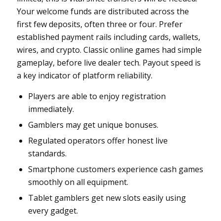
Your welcome funds are distributed across the
first few deposits, often three or four. Prefer
established payment rails including cards, wallets,
wires, and crypto. Classic online games had simple
gameplay, before live dealer tech. Payout speed is
a key indicator of platform reliability.
Players are able to enjoy registration
immediately.
Gamblers may get unique bonuses.
Regulated operators offer honest live
standards.
Smartphone customers experience cash games
smoothly on all equipment.
Tablet gamblers get new slots easily using
every gadget.