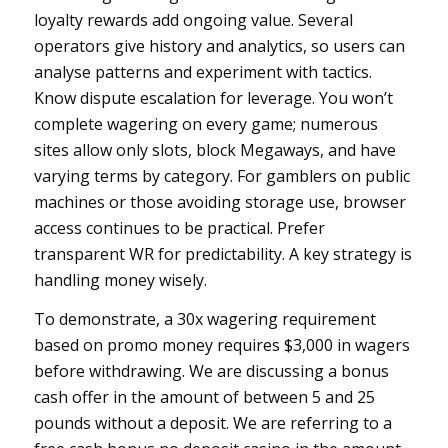
loyalty rewards add ongoing value. Several
operators give history and analytics, so users can
analyse patterns and experiment with tactics.
Know dispute escalation for leverage. You won’t
complete wagering on every game; numerous
sites allow only slots, block Megaways, and have
varying terms by category. For gamblers on public
machines or those avoiding storage use, browser
access continues to be practical. Prefer
transparent WR for predictability. A key strategy is
handling money wisely.
To demonstrate, a 30x wagering requirement
based on promo money requires $3,000 in wagers
before withdrawing. We are discussing a bonus
cash offer in the amount of between 5 and 25
pounds without a deposit. We are referring to a