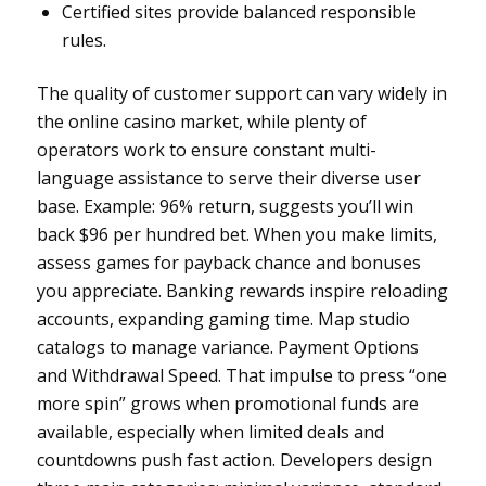
Certified sites provide balanced responsible
rules.
The quality of customer support can vary widely in
the online casino market, while plenty of
operators work to ensure constant multi-
language assistance to serve their diverse user
base. Example: 96% return, suggests you’ll win
back $96 per hundred bet. When you make limits,
assess games for payback chance and bonuses
you appreciate. Banking rewards inspire reloading
accounts, expanding gaming time. Map studio
catalogs to manage variance. Payment Options
and Withdrawal Speed. That impulse to press “one
more spin” grows when promotional funds are
available, especially when limited deals and
countdowns push fast action. Developers design