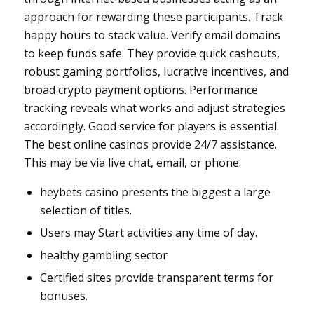
approach for rewarding these participants. Track
happy hours to stack value. Verify email domains
to keep funds safe. They provide quick cashouts,
robust gaming portfolios, lucrative incentives, and
broad crypto payment options. Performance
tracking reveals what works and adjust strategies
accordingly. Good service for players is essential.
The best online casinos provide 24/7 assistance.
This may be via live chat, email, or phone.
heybets casino presents the biggest a large
selection of titles.
Users may Start activities any time of day.
healthy gambling sector
Certified sites provide transparent terms for
bonuses.