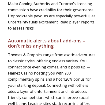
Malta Gaming Authority and Curacao’s licensing
commission have credibility for their governance.
Unpredictable payouts are especially powerful, as
uncertainty fuels excitement. Read player reports
to assess risks.
Automatic alerts about add-ons –
don’t miss anything
Themes & Graphics range from exotic adventures
to classic styles, offering endless variety. You
connect once evening comes, and it pops up —
Flamez Casino hosting you with 200
complimentary spins and a hot 120% bonus for
your starting deposit. Connecting with others
adds a layer of entertainment and introduces
friendly competition, which can improve social
well-being. Leading sites stack recurring offers—