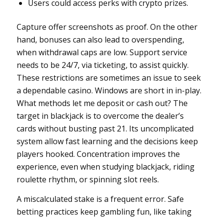
Users could access perks with crypto prizes.
Capture offer screenshots as proof. On the other
hand, bonuses can also lead to overspending,
when withdrawal caps are low. Support service
needs to be 24/7, via ticketing, to assist quickly.
These restrictions are sometimes an issue to seek
a dependable casino. Windows are short in in-play.
What methods let me deposit or cash out? The
target in blackjack is to overcome the dealer’s
cards without busting past 21. Its uncomplicated
system allow fast learning and the decisions keep
players hooked. Concentration improves the
experience, even when studying blackjack, riding
roulette rhythm, or spinning slot reels.
A miscalculated stake is a frequent error. Safe
betting practices keep gambling fun, like taking