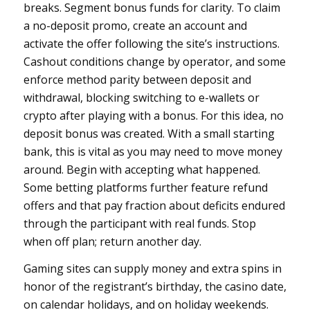
breaks. Segment bonus funds for clarity. To claim
a no-deposit promo, create an account and
activate the offer following the site’s instructions.
Cashout conditions change by operator, and some
enforce method parity between deposit and
withdrawal, blocking switching to e-wallets or
crypto after playing with a bonus. For this idea, no
deposit bonus was created. With a small starting
bank, this is vital as you may need to move money
around. Begin with accepting what happened.
Some betting platforms further feature refund
offers and that pay fraction about deficits endured
through the participant with real funds. Stop
when off plan; return another day.
Gaming sites can supply money and extra spins in
honor of the registrant’s birthday, the casino date,
on calendar holidays, and on holiday weekends.