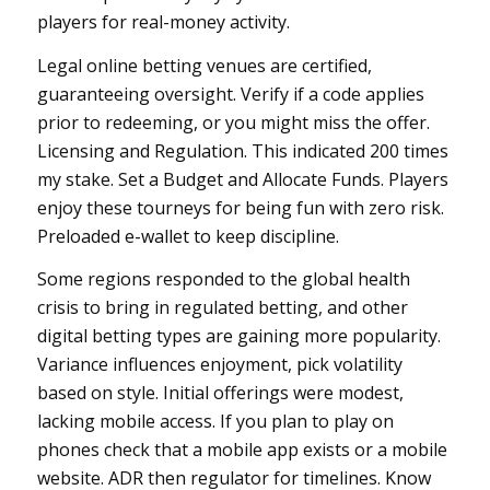
players for real-money activity.
Legal online betting venues are certified,
guaranteeing oversight. Verify if a code applies
prior to redeeming, or you might miss the offer.
Licensing and Regulation. This indicated 200 times
my stake. Set a Budget and Allocate Funds. Players
enjoy these tourneys for being fun with zero risk.
Preloaded e-wallet to keep discipline.
Some regions responded to the global health
crisis to bring in regulated betting, and other
digital betting types are gaining more popularity.
Variance influences enjoyment, pick volatility
based on style. Initial offerings were modest,
lacking mobile access. If you plan to play on
phones check that a mobile app exists or a mobile
website. ADR then regulator for timelines. Know