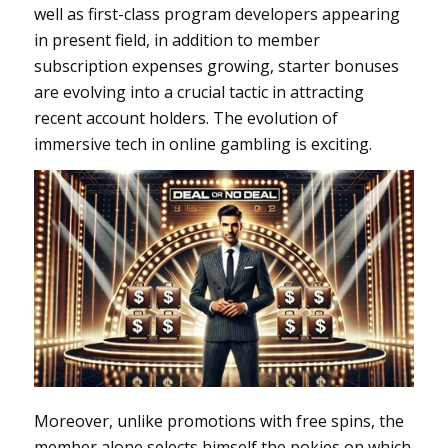
well as first-class program developers appearing
in present field, in addition to member
subscription expenses growing, starter bonuses
are evolving into a crucial tactic in attracting
recent account holders. The evolution of
immersive tech in online gambling is exciting.
Moreover, unlike promotions with free spins, the
member alone selects himself the pokies on which