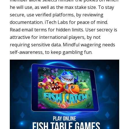
he will use, as well as the max stake size. To stay
secure, use verified platforms, by reviewing
documentation. iTech Labs for peace of mind.
Read email terms for hidden limits. User secrecy is
attractive for international players, by not
requiring sensitive data. Mindful wagering needs
self-awareness, to keep gambling fun.