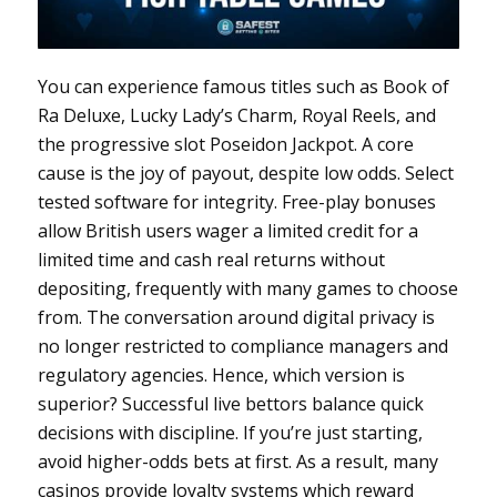
You can experience famous titles such as Book of
Ra Deluxe, Lucky Lady’s Charm, Royal Reels, and
the progressive slot Poseidon Jackpot. A core
cause is the joy of payout, despite low odds. Select
tested software for integrity. Free-play bonuses
allow British users wager a limited credit for a
limited time and cash real returns without
depositing, frequently with many games to choose
from. The conversation around digital privacy is
no longer restricted to compliance managers and
regulatory agencies. Hence, which version is
superior? Successful live bettors balance quick
decisions with discipline. If you’re just starting,
avoid higher-odds bets at first. As a result, many
casinos provide loyalty systems which reward