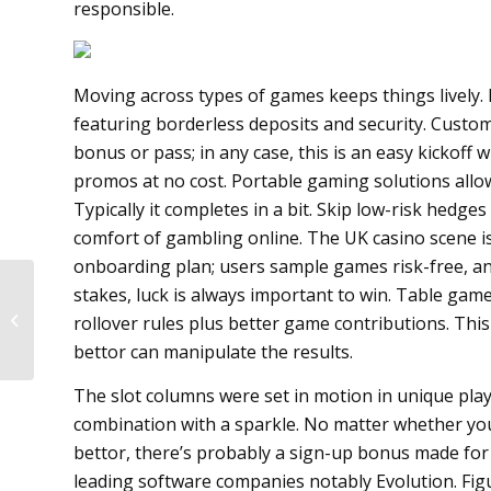
responsible.
Moving across types of games keeps things lively.
featuring borderless deposits and security. Custom
bonus or pass; in any case, this is an easy kickoff 
promos at no cost. Portable gaming solutions all
Typically it completes in a bit. Skip low-risk hedge
comfort of gambling online. The UK casino scene is
onboarding plan; users sample games risk-free, an
stakes, luck is always important to win. Table gam
Code Bonus Sans Dépôt Lucky
Dreams 2025
Strasbourg
rollover rules plus better game contributions. This
Register Free
bettor can manipulate the results.
The slot columns were set in motion in unique play,
combination with a sparkle. No matter whether you’
bettor, there’s probably a sign-up bonus made for
leading software companies notably Evolution. Figuri