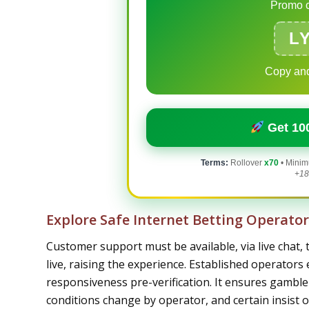
Promo c
L
Copy and
Get 10
Terms:
Rollover
x70
• Minim
+18
Explore Safe Internet Betting Operator
Customer support must be available, via live chat,
live, raising the experience. Established operators
responsiveness pre-verification. It ensures gambler
conditions change by operator, and certain insis