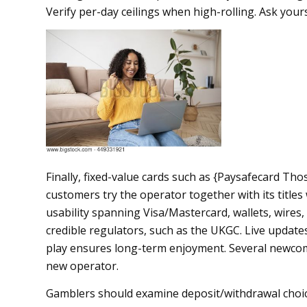
Verify per-day ceilings when high-rolling. Ask yours
Finally, fixed-value cards such as {Paysafecard Tho
customers try the operator together with its title
usability spanning Visa/Mastercard, wallets, wires
credible regulators, such as the UKGC. Live upda
play ensures long-term enjoyment. Several newcome
new operator.
Gamblers should examine deposit/withdrawal choice