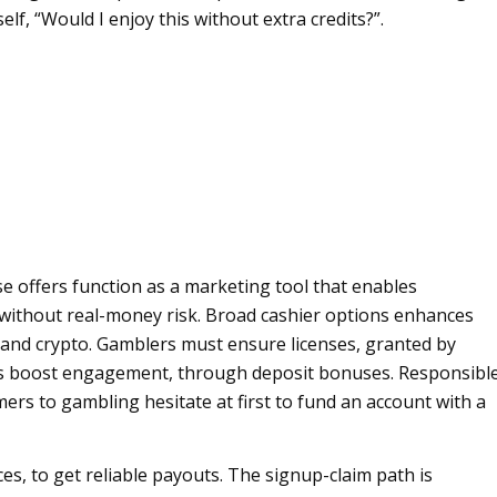
elf, “Would I enjoy this without extra credits?”.
se offers function as a marketing tool that enables
s without real-money risk. Broad cashier options enhances
, and crypto. Gamblers must ensure licenses, granted by
tes boost engagement, through deposit bonuses. Responsibl
rs to gambling hesitate at first to fund an account with a
s, to get reliable payouts. The signup-claim path is