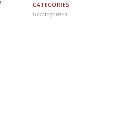
n
CATEGORIES
Uncategorized
y