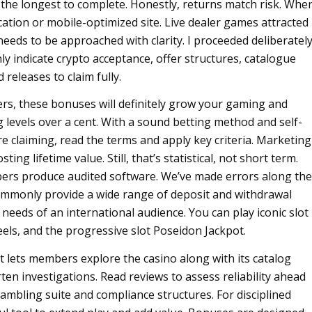
the longest to complete. Honestly, returns match risk. Whe
cation or mobile-optimized site. Live dealer games attracted
 needs to be approached with clarity. I proceeded deliberatel
y indicate crypto acceptance, offer structures, catalogue
eleases to claim fully.
fers, these bonuses will definitely grow your gaming and
g levels over a cent. With a sound betting method and self-
e claiming, read the terms and apply key criteria. Marketing
ing lifetime value. Still, that’s statistical, not short term.
opers produce audited software. We’ve made errors along the
commonly provide a wide range of deposit and withdrawal
eeds of an international audience. You can play iconic slot
els, and the progressive slot Poseidon Jackpot.
 lets members explore the casino along with its catalog
ten investigations. Read reviews to assess reliability ahead
 gambling suite and compliance structures. For disciplined