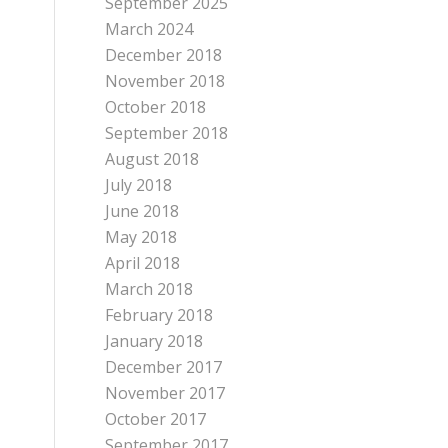
September 2025
March 2024
December 2018
November 2018
October 2018
September 2018
August 2018
July 2018
June 2018
May 2018
April 2018
March 2018
February 2018
January 2018
December 2017
November 2017
October 2017
September 2017