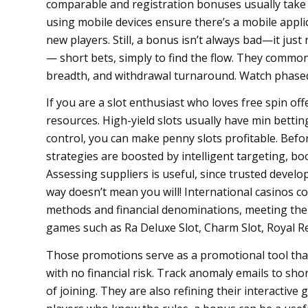
comparable and registration bonuses usually take 
using mobile devices ensure there’s a mobile appli
new players. Still, a bonus isn’t always bad—it just
— short bets, simply to find the flow. They commonl
breadth, and withdrawal turnaround. Watch phased r
If you are a slot enthusiast who loves free spin of
resources. High-yield slots usually have min bettin
control, you can make penny slots profitable. Befor
strategies are boosted by intelligent targeting, boost
Assessing suppliers is useful, since trusted devel
way doesn’t mean you will! International casinos 
methods and financial denominations, meeting the n
games such as Ra Deluxe Slot, Charm Slot, Royal Re
Those promotions serve as a promotional tool that
with no financial risk. Track anomaly emails to shor
of joining. They are also refining their interactive