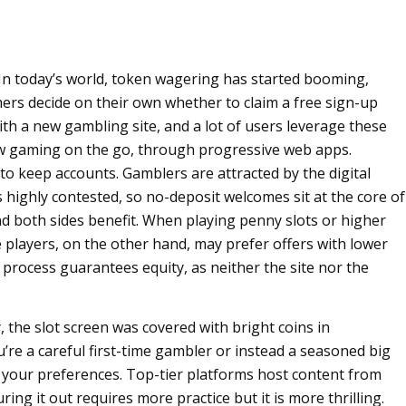
 In today’s world, token wagering has started booming,
ers decide on their own whether to claim a free sign-up
with a new gambling site, and a lot of users leverage these
ow gaming on the go, through progressive web apps.
s to keep accounts. Gamblers are attracted by the digital
 highly contested, so no-deposit welcomes sit at the core of
d both sides benefit. When playing penny slots or higher
e players, on the other hand, may prefer offers with lower
 process guarantees equity, as neither the site nor the
 the slot screen was covered with bright coins in
re a careful first-time gambler or instead a seasoned big
 your preferences. Top-tier platforms host content from
ng it out requires more practice but it is more thrilling.