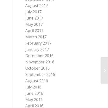
August 2017
July 2017
June 2017
May 2017
April 2017
March 2017
February 2017
January 2017
December 2016
November 2016
Bo
October 2016
Va
September 2016
August 2016
July 2016
June 2016
May 2016
April 2016