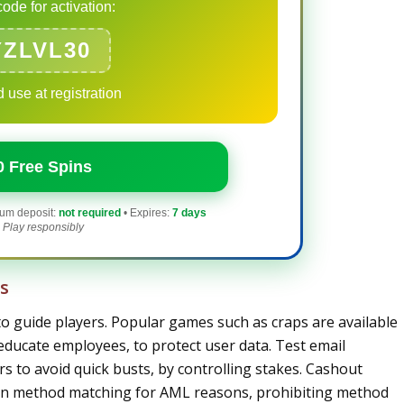
ode for activation:
YZLVL30
 use at registration
0 Free Spins
um deposit:
not required
• Expires:
7 days
 Play responsibly
s
 to guide players. Popular games such as craps are available
 educate employees, to protect user data. Test email
s to avoid quick busts, by controlling stakes. Cashout
t on method matching for AML reasons, prohibiting method