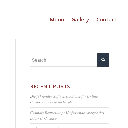
Menu
Gallery
Contact
RECENT POSTS
Die führenden Softwareanbieter für Online
Casino Lösungen im Vergleich
Casinoly Beurteilung: Umfassende Analyse des
Internet-Casinos