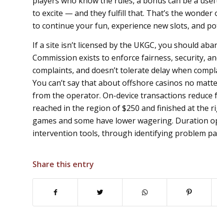
players who know the rules, a bonus can be a usef
to excite — and they fulfill that. That’s the wonder 
to continue your fun, experience new slots, and po
If a site isn’t licensed by the UKGC, you should aba
Commission exists to enforce fairness, security, an
complaints, and doesn’t tolerate delay when complaint
You can’t say that about offshore casinos no matte
from the operator. On-device transactions reduce fr
reached in the region of $250 and finished at the r
games and some have lower wagering. Duration opt
intervention tools, through identifying problem pa
Share this entry