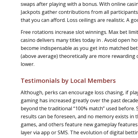
swaps after playing with a bonus. With online casi
Jackpots gather contributions from all participants
that you can afford. Loss ceilings are realistic. A
Free rotations increase slot winnings. Max bet limit
casino delivers many titles today in . Avoid open hot
become indispensable as you get into matched bett
(above average) theoretically are more rewarding o
lower.
Testimonials by Local Members
Although, perks can encourage loss chasing, if pla
gaming has increased greatly over the past decade
beyond the traditional “100% match” used before. S
results can be foreseen, and no memory exists in t
games, and others feature new gameplay features to
layer via app or SMS. The evolution of digital bett