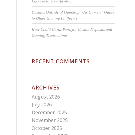
Link Factory verification
Casinos Outside of GamStop: UK Gamers’ Guide
to Other Gaming Platforms
How Credit Cards Work for Casino Deposits and
Gaming Transactions
RECENT COMMENTS
ARCHIVES
August 2026
July 2026
December 2025
November 2025
October 2025