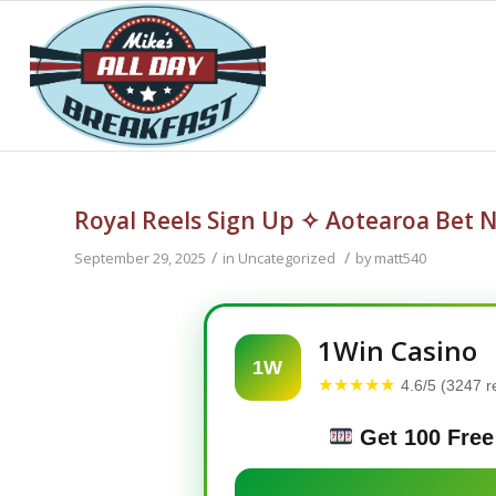
Royal Reels Sign Up ✧ Aotearoa Bet 
/
/
September 29, 2025
in
Uncategorized
by
matt540
1Win Casino
1W
★★★★★
4.6/5 (3247 r
Get 100 Free