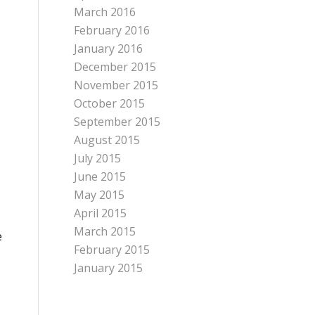
March 2016
February 2016
January 2016
December 2015
November 2015
October 2015
September 2015
August 2015
July 2015
June 2015
May 2015
April 2015
March 2015
e
February 2015
January 2015