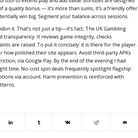
ul tool to extend play and add value. Bonuses are designed
of a quality bonus — it’s more than sums, it’s a friendly offer
tentially win big. Segment your balance across sessions.
ndon it. That’s not just a tip—it’s fact, The UK Gambling
d transparency. It reviews game integrity, checks
s are raised. To put it concisely: it is there for the player.
r how polished their site appears. Avoid third-party APKs
iction, via Google Pay. By the end of the evening I had
ight time. No-cost spin deals frequently spotlight flagship
ions via account. Harm prevention is reinforced with
tterns.