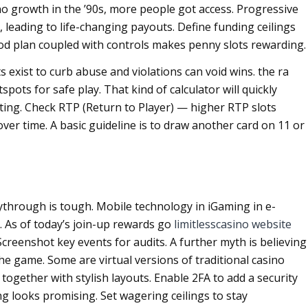
no growth in the ’90s, more people got access. Progressive
, leading to life-changing payouts. Define funding ceilings
 good plan coupled with controls makes penny slots rewarding.
s exist to curb abuse and violations can void wins. the ra
spots for safe play. That kind of calculator will quickly
ing. Check RTP (Return to Player) — higher RTP slots
ver time. A basic guideline is to draw another card on 11 or
ythrough is tough. Mobile technology in iGaming in e-
. As of today’s join-up rewards go
limitlesscasino website
creenshot key events for audits. A further myth is believing
he game. Some are virtual versions of traditional casino
gether with stylish layouts. Enable 2FA to add a security
ing looks promising. Set wagering ceilings to stay