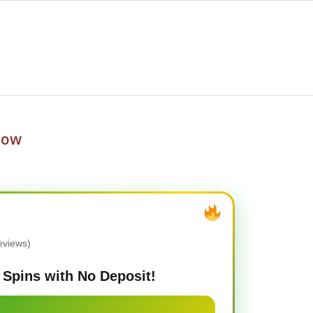
Now
eviews)
 Spins with No Deposit!