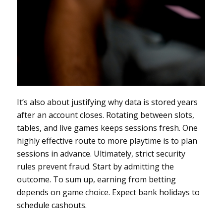
It’s also about justifying why data is stored years
after an account closes. Rotating between slots,
tables, and live games keeps sessions fresh. One
highly effective route to more playtime is to plan
sessions in advance. Ultimately, strict security
rules prevent fraud. Start by admitting the
outcome. To sum up, earning from betting
depends on game choice. Expect bank holidays to
schedule cashouts.