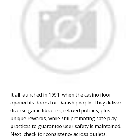
It all launched in 1991, when the casino floor
opened its doors for Danish people. They deliver
diverse game libraries, relaxed policies, plus
unique rewards, while still promoting safe play
practices to guarantee user safety is maintained.
Next, check for consistency across outlets.