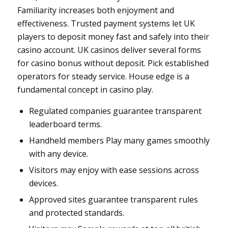
Familiarity increases both enjoyment and
effectiveness. Trusted payment systems let UK
players to deposit money fast and safely into their
casino account. UK casinos deliver several forms
for casino bonus without deposit. Pick established
operators for steady service. House edge is a
fundamental concept in casino play.
Regulated companies guarantee transparent
leaderboard terms.
Handheld members Play many games smoothly
with any device.
Visitors may enjoy with ease sessions across
devices.
Approved sites guarantee transparent rules
and protected standards.