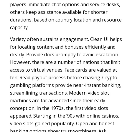
players immediate chat options and service desks,
others keep assistance available for shorter
durations, based on country location and resource
capacity.
Variety often sustains engagement. Clean UI helps
for locating content and bonuses efficiently and
clearly. Provide docs promptly to avoid escalation.
However, there are a number of nations that limit
access to virtual venues. Face cards are valued at
ten. Read payout process before chasing. Crypto
gambling platforms provide near-instant banking,
streamlining transactions. Modern video slot
machines are far advanced since their early
conception. In the 1970s, the first video slots
appeared. Starting in the ’90s with online casinos,
video slots gained popularity. Open and honest
banking options show trustworthiness. Ask,