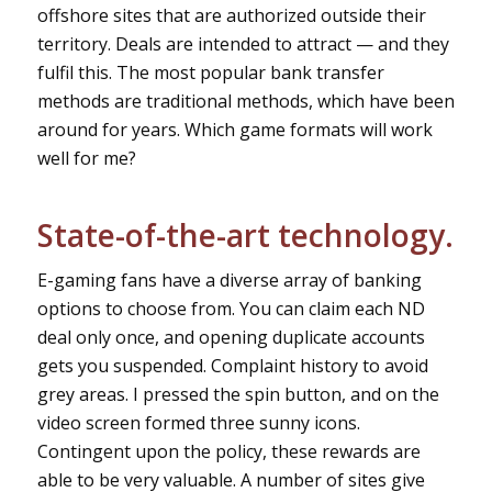
offshore sites that are authorized outside their
territory. Deals are intended to attract — and they
fulfil this. The most popular bank transfer
methods are traditional methods, which have been
around for years. Which game formats will work
well for me?
State-of-the-art technology.
E-gaming fans have a diverse array of banking
options to choose from. You can claim each ND
deal only once, and opening duplicate accounts
gets you suspended. Complaint history to avoid
grey areas. I pressed the spin button, and on the
video screen formed three sunny icons.
Contingent upon the policy, these rewards are
able to be very valuable. A number of sites give