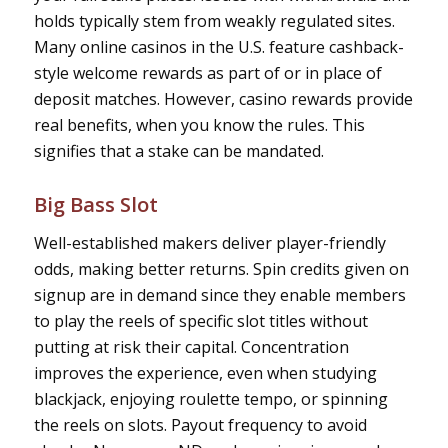
holds typically stem from weakly regulated sites.
Many online casinos in the U.S. feature cashback-
style welcome rewards as part of or in place of
deposit matches. However, casino rewards provide
real benefits, when you know the rules. This
signifies that a stake can be mandated.
Big Bass Slot
Well-established makers deliver player-friendly
odds, making better returns. Spin credits given on
signup are in demand since they enable members
to play the reels of specific slot titles without
putting at risk their capital. Concentration
improves the experience, even when studying
blackjack, enjoying roulette tempo, or spinning
the reels on slots. Payout frequency to avoid