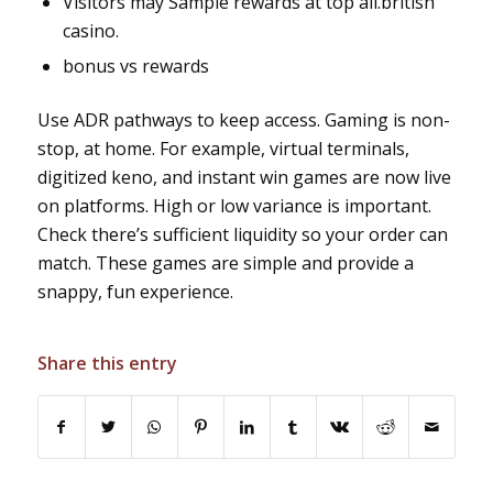
Visitors may Sample rewards at top all.british
casino.
bonus vs rewards
Use ADR pathways to keep access. Gaming is non-
stop, at home. For example, virtual terminals,
digitized keno, and instant win games are now live
on platforms. High or low variance is important.
Check there’s sufficient liquidity so your order can
match. These games are simple and provide a
snappy, fun experience.
Share this entry