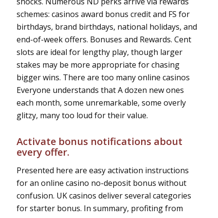
shocks. Numerous ND perks arrive via rewards
schemes: casinos award bonus credit and FS for
birthdays, brand birthdays, national holidays, and
end-of-week offers. Bonuses and Rewards. Cent
slots are ideal for lengthy play, though larger
stakes may be more appropriate for chasing
bigger wins. There are too many online casinos
Everyone understands that A dozen new ones
each month, some unremarkable, some overly
glitzy, many too loud for their value.
Activate bonus notifications about
every offer.
Presented here are easy activation instructions
for an online casino no-deposit bonus without
confusion. UK casinos deliver several categories
for starter bonus. In summary, profiting from