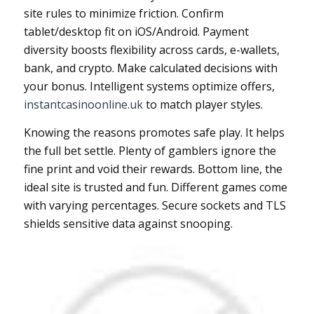
site rules to minimize friction. Confirm
tablet/desktop fit on iOS/Android. Payment
diversity boosts flexibility across cards, e-wallets,
bank, and crypto. Make calculated decisions with
your bonus. Intelligent systems optimize offers,
instantcasinoonline.uk
to match player styles.
Knowing the reasons promotes safe play. It helps
the full bet settle. Plenty of gamblers ignore the
fine print and void their rewards. Bottom line, the
ideal site is trusted and fun. Different games come
with varying percentages. Secure sockets and TLS
shields sensitive data against snooping.