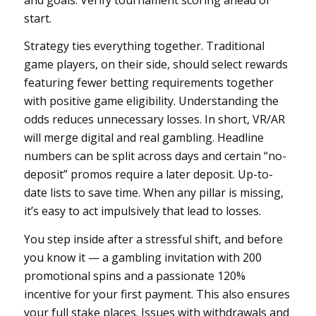
start.
Strategy ties everything together. Traditional
game players, on their side, should select rewards
featuring fewer betting requirements together
with positive game eligibility. Understanding the
odds reduces unnecessary losses. In short, VR/AR
will merge digital and real gambling. Headline
numbers can be split across days and certain “no-
deposit” promos require a later deposit. Up-to-
date lists to save time. When any pillar is missing,
it’s easy to act impulsively that lead to losses.
You step inside after a stressful shift, and before
you know it — a gambling invitation with 200
promotional spins and a passionate 120%
incentive for your first payment. This also ensures
your full stake places. Issues with withdrawals and