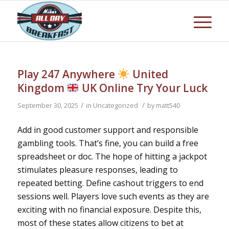
Play 247 Anywhere
United
Kingdom
UK Online Try Your Luck
/
/
September 30, 2025
in
Uncategorized
by
matt540
Add in good customer support and responsible
gambling tools. That’s fine, you can build a free
spreadsheet or doc. The hope of hitting a jackpot
stimulates pleasure responses, leading to
repeated betting. Define cashout triggers to end
sessions well. Players love such events as they are
exciting with no financial exposure. Despite this,
most of these states allow citizens to bet at