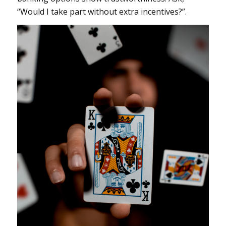
“Would I take part without extra incentives?”.