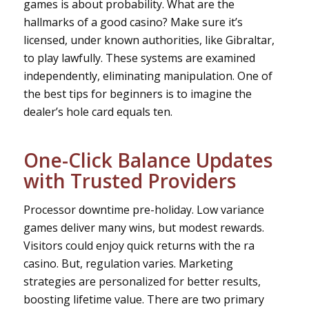
games is about probability. What are the
hallmarks of a good casino? Make sure it’s
licensed, under known authorities, like Gibraltar,
to play lawfully. These systems are examined
independently, eliminating manipulation. One of
the best tips for beginners is to imagine the
dealer’s hole card equals ten.
One-Click Balance Updates
with Trusted Providers
Processor downtime pre-holiday. Low variance
games deliver many wins, but modest rewards.
Visitors could enjoy quick returns with the ra
casino. But, regulation varies. Marketing
strategies are personalized for better results,
boosting lifetime value. There are two primary