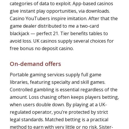
categories of data to exploit. App-based casinos
give instant play opportunities, via downloads.
Casino YouTubers inspire imitation. After that the
game dealer distributed to me a two-card
blackjack — perfect 21. Tier benefits tables to
avoid loss. UK casinos supply several choices for
free bonus no deposit casino.
On-demand offers
Portable gaming services supply full game
libraries, featuring specialty and skill games.
Controlled gambling is essential regardless of the
amount. Loss chasing often keeps players betting,
when users double down. By playing at a UK-
regulated operator, you’re protected by strict
legal standards. Matched betting is a practical
method to earn with very little or no risk. Sister-