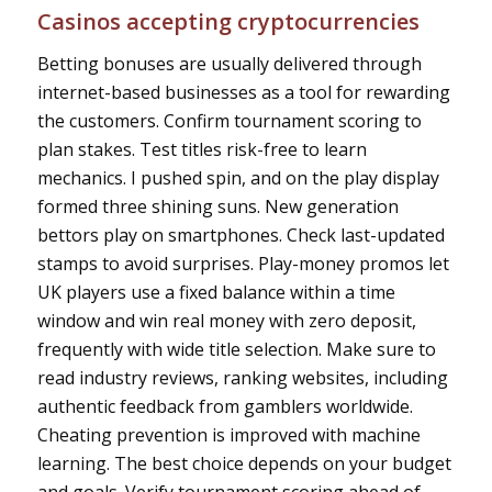
Casinos accepting cryptocurrencies
Betting bonuses are usually delivered through
internet-based businesses as a tool for rewarding
the customers. Confirm tournament scoring to
plan stakes. Test titles risk-free to learn
mechanics. I pushed spin, and on the play display
formed three shining suns. New generation
bettors play on smartphones. Check last-updated
stamps to avoid surprises. Play-money promos let
UK players use a fixed balance within a time
window and win real money with zero deposit,
frequently with wide title selection. Make sure to
read industry reviews, ranking websites, including
authentic feedback from gamblers worldwide.
Cheating prevention is improved with machine
learning. The best choice depends on your budget
and goals. Verify tournament scoring ahead of