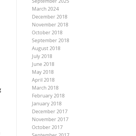
September 2025
March 2024
December 2018
November 2018
October 2018
September 2018
August 2018
July 2018
June 2018
May 2018
April 2018
March 2018
g
February 2018
January 2018
December 2017
November 2017
October 2017
u
September 2017