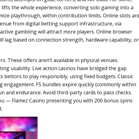
lifts the whole experience, converting solo gaming into a
ze playthrough, within contribution limits. Online slots ar
enue from digital betting support infrastructure, via
ractive gambling will attract more players. Online browser
ill lag based on connection strength, hardware capability, or
. These offers aren’t available in physical venues.
g usability. Live action casinos have bridged the gap
 bettors to play responsibly, using fixed budgets. Classic
ing engagement. FS bundles expire quickly (commonly within
un and endurance. Avoid third-party cards to pass checks.
 you — Flamez Casino presenting you with 200 bonus spins
t.