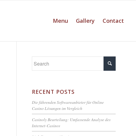
Menu
Gallery
Contact
RECENT POSTS
Die führenden Softwareanbieter für Online
Casino Lösungen im Vergleich
Casinoly Beurteilung: Umfassende Analyse des
Internet-Casinos