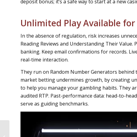
deposit bonus; it’s a safe way to start at a new ca
Unlimited Play Available for
In the absence of regulation, risk increases unneces
Reading Reviews and Understanding Their Value. Pa
banking. Keep email confirmations for records. Liv
real-time interaction.
They run on Random Number Generators behind the 
market betting undermines growth, by creating unfa
to help you manage your gambling habits. They are 
audited RTP. Past-performance data: head-to-head
serve as guiding benchmarks.
Cazinoul 7Sultans · Târgu Mureș