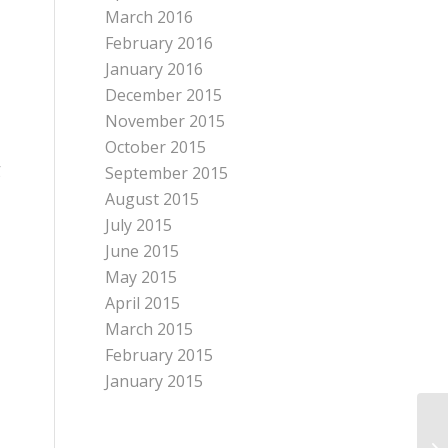
March 2016
February 2016
January 2016
December 2015
November 2015
October 2015
g
September 2015
August 2015
July 2015
June 2015
May 2015
April 2015
March 2015
February 2015
January 2015
Gl