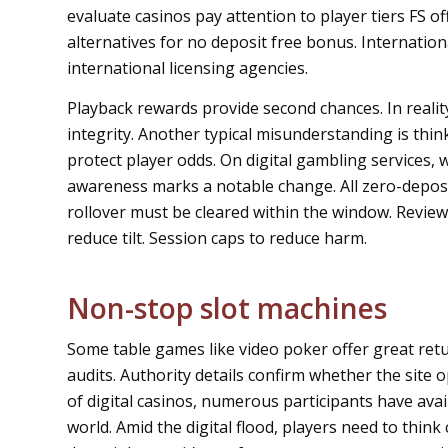
evaluate casinos pay attention to player tiers FS o
alternatives for no deposit free bonus. Internatio
international licensing agencies.
Playback rewards provide second chances. In realit
integrity. Another typical misunderstanding is thi
protect player odds. On digital gambling services, w
awareness marks a notable change. All zero-deposit
rollover must be cleared within the window. Review
reduce tilt. Session caps to reduce harm.
Non-stop slot machines
Some table games like video poker offer great retu
audits. Authority details confirm whether the site 
of digital casinos, numerous participants have avai
world. Amid the digital flood, players need to think c