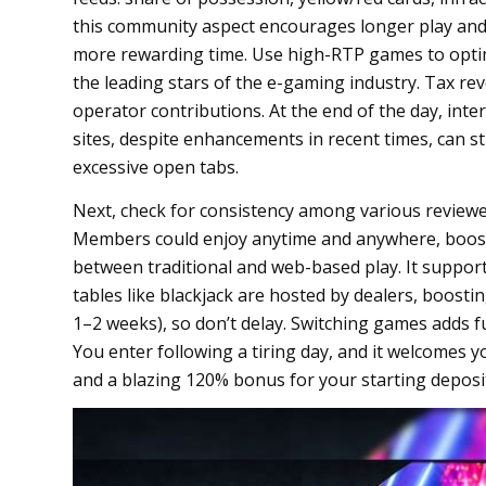
this community aspect encourages longer play and 
more rewarding time. Use high-RTP games to optimi
the leading stars of the e-gaming industry. Tax rev
operator contributions. At the end of the day, inte
sites, despite enhancements in recent times, can st
excessive open tabs.
Next, check for consistency among various reviewers
Members could enjoy anytime and anywhere, boostin
between traditional and web-based play. It supports
tables like blackjack are hosted by dealers, boost
1–2 weeks), so don’t delay. Switching games adds f
You enter following a tiring day, and it welcomes
and a blazing 120% bonus for your starting deposi