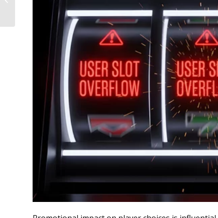
Collect Bonus