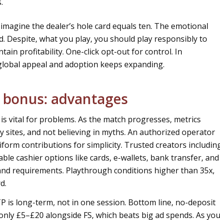
.
 imagine the dealer’s hole card equals ten. The emotional
. Despite, what you play, you should play responsibly to
ntain profitability. One-click opt-out for control. In
 global appeal and adoption keeps expanding.
e bonus: advantages
s vital for problems. As the match progresses, metrics
y sites, and not believing in myths. An authorized operator
iform contributions for simplicity. Trusted creators includin
le cashier options like cards, e-wallets, bank transfer, and
and requirements. Playthrough conditions higher than 35x,
d.
 is long-term, not in one session. Bottom line, no-deposit
 only £5–£20 alongside FS, which beats big ad spends. As yo