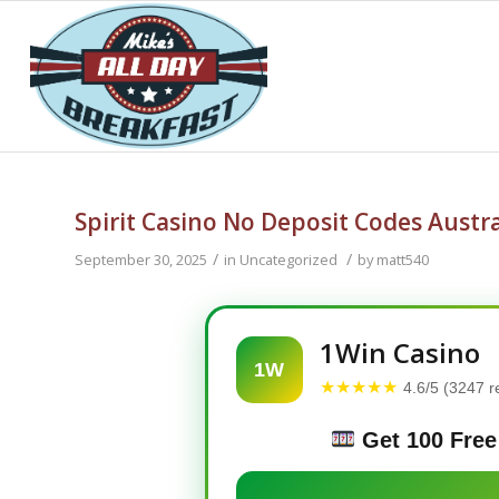
Spirit Casino No Deposit Codes Austr
/
/
September 30, 2025
in
Uncategorized
by
matt540
1Win Casino
1W
★★★★★
4.6/5 (3247 r
Get 100 Free