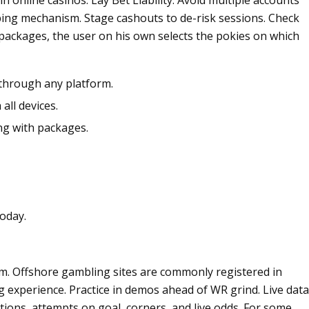
in online casinos. Lay Bet Liability. Avoid multiple accounts
oping mechanism. Stage cashouts to de-risk sessions. Check
ackages, the user on his own selects the pokies on which
through any platform.
all devices.
ng with packages.
today.
m. Offshore gambling sites are commonly registered in
g experience. Practice in demos ahead of WR grind. Live data
ctions, attempts on goal, corners, and live odds. For some,