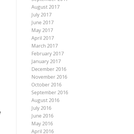
August 2017
July 2017
June 2017
May 2017
April 2017
March 2017
February 2017
January 2017
December 2016
November 2016
October 2016
September 2016
August 2016
July 2016
e
June 2016
May 2016
April 2016