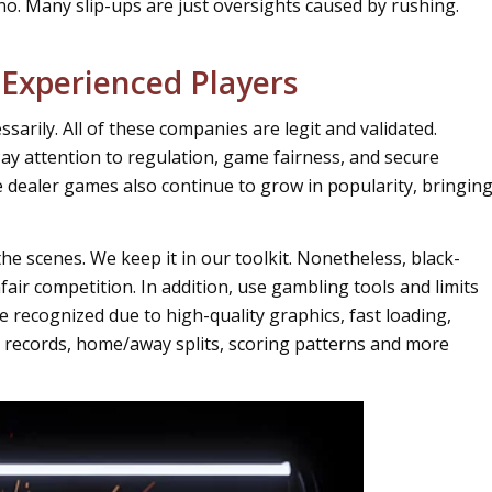
sino. Many slip-ups are just oversights caused by rushing.
 Experienced Players
sarily. All of these companies are legit and validated.
y attention to regulation, game fairness, and secure
e dealer games also continue to grow in popularity, bringin
scenes. We keep it in our toolkit. Nonetheless, black-
ir competition. In addition, use gambling tools and limits
recognized due to high-quality graphics, fast loading,
 records, home/away splits, scoring patterns and more