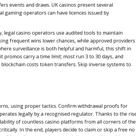
ffers events and draws. UK casinos present several
nal gaming operators can have licences issued by
y, legal casino operators use audited tools to maintain
nking frequent wins lower chances, while approved providers
here surveillance is both helpful and harmful, this shift in
 promos carry a time limit; most run 3 to 30 days, and
 blockchain costs token transfers. Skip inverse systems to
rns, using proper tactics. Confirm withdrawal proofs for
operates legally by a recognised regulator. Thanks to the ris
lability of countless casino platforms from all corners of the
ritically. In the end, players decide to claim or skip a free no