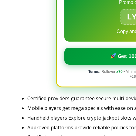
Promo c
L
Copy and
Get 10
Terms:
Rollover
x70
• Minim
+18
Certified providers guarantee secure multi-devic
Mobile players get mega specials with ease on 
Handheld players Explore crypto jackpot slots w
Approved platforms provide reliable policies for