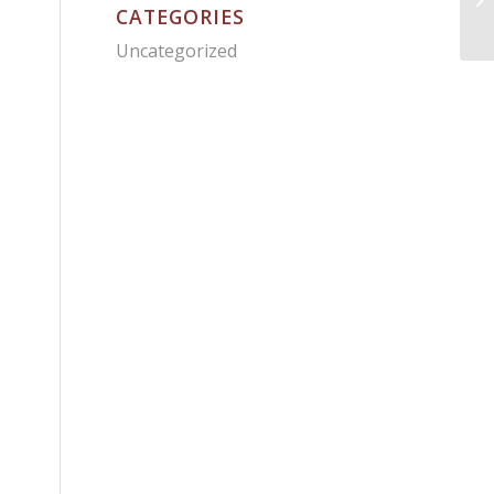
CATEGORIES
Uncategorized