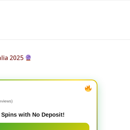
alia 2025
eviews)
 Spins with No Deposit!