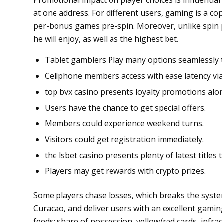
Promotional impact on player choices is influential 
at one address. For different users, gaming is a c
per-bonus games pre-spin. Moreover, unlike spin p
he will enjoy, as well as the highest bet.
Tablet gamblers Play many options seamlessly 
Cellphone members access with ease latency via 
top bvx casino presents loyalty promotions alo
Users have the chance to get special offers.
Members could experience weekend turns.
Visitors could get registration immediately.
the lsbet casino presents plenty of latest titles 
Players may get rewards with crypto prizes.
Some players chase losses, which breaks the syste
Curacao, and deliver users with an excellent gamin
feeds: share of possession, yellow/red cards, infra