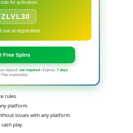
ode for activation:
YZLVL30
 use at registration
0 Free Spins
um deposit:
not required
• Expires:
7 days
 Play responsibly
e rules.
any platform.
ithout issues with any platform.
 cash play.