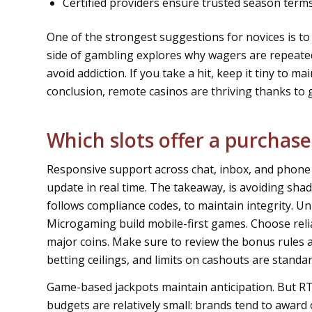
Certified providers ensure trusted season terms
One of the strongest suggestions for novices is to
side of gambling explores why wagers are repeated
avoid addiction. If you take a hit, keep it tiny to mai
conclusion, remote casinos are thriving thanks to
Which slots offer a purchas
Responsive support across chat, inbox, and phone i
update in real time. The takeaway, is avoiding shad
follows compliance codes, to maintain integrity. Un
Microgaming build mobile-first games. Choose reliab
major coins. Make sure to review the bonus rules 
betting ceilings, and limits on cashouts are standar
Game-based jackpots maintain anticipation. But RTP
budgets are relatively small: brands tend to award