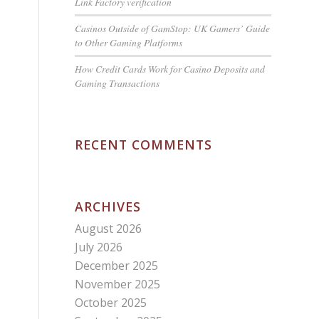
Link Factory verification
Casinos Outside of GamStop: UK Gamers’ Guide
to Other Gaming Platforms
How Credit Cards Work for Casino Deposits and
Gaming Transactions
RECENT COMMENTS
ARCHIVES
August 2026
July 2026
December 2025
November 2025
October 2025