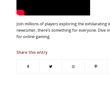
Join millions of players exploring the exhilarating 
newcomer, there’s something for everyone. Dive int
for online gaming.
Share this entry