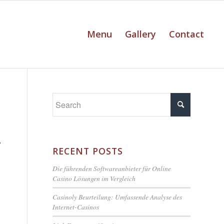
Menu
Gallery
Contact
.
RECENT POSTS
Die führenden Softwareanbieter für Online
Casino Lösungen im Vergleich
Casinoly Beurteilung: Umfassende Analyse des
Internet-Casinos