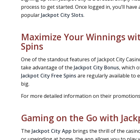
process to get started. Once logged in, you’ll have
popular
Jackpot City Slots
.
Maximize Your Winnings wit
Spins
One of the standout features of Jackpot City Casi
take advantage of the
Jackpot City Bonus
, which o
Jackpot City Free Spins
are regularly available to 
big.
For more detailed information on their promotions,
Gaming on the Go with Jack
The
Jackpot City App
brings the thrill of the casi
or unwinding at home, the app allows you to play y