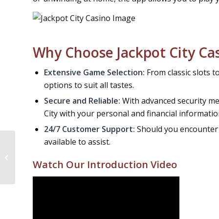
Why Choose Jackpot City Ca
Extensive Game Selection:
From classic slots t
options to suit all tastes.
Secure and Reliable:
With advanced security mea
City with your personal and financial informatio
24/7 Customer Support:
Should you encounter a
available to assist.
Exploring the Excitement of Woah
99: Your Guide to Woah99 Casino
Watch Our Introduction Video