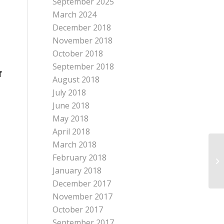
September 2025
March 2024
December 2018
November 2018
October 2018
September 2018
f
August 2018
July 2018
June 2018
May 2018
April 2018
March 2018
Er
February 2018
Gr
January 2018
Ge
December 2017
November 2017
October 2017
September 2017