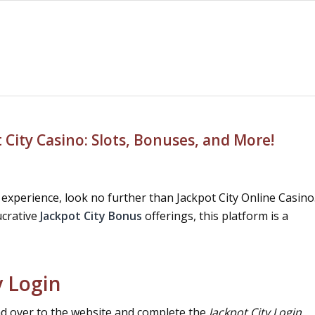
 City Casino: Slots, Bonuses, and More!
 experience, look no further than Jackpot City Online Casino
ucrative
Jackpot City Bonus
offerings, this platform is a
y Login
ead over to the website and complete the
Jackpot City Login