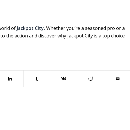
world of
Jackpot City.
Whether you’re a seasoned pro or a
o the action and discover why Jackpot City is a top choice