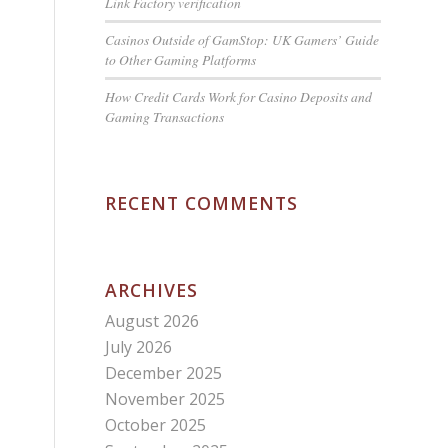
Link Factory verification
Casinos Outside of GamStop: UK Gamers’ Guide
to Other Gaming Platforms
How Credit Cards Work for Casino Deposits and
Gaming Transactions
RECENT COMMENTS
ARCHIVES
August 2026
July 2026
December 2025
November 2025
October 2025