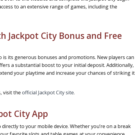
 access to an extensive range of games, including the
h Jackpot City Bonus and Free
no is its generous bonuses and promotions. New players can
ffers a substantial boost to your initial deposit. Additionally,
extend your playtime and increase your chances of striking it
 visit the
official Jackpot City site
.
pot City App
no directly to your mobile device. Whether you’re on a break
our favorite slots and table games at your convenience.