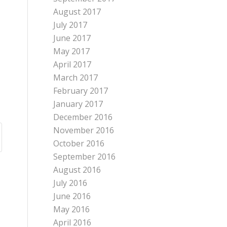
August 2017
July 2017
June 2017
May 2017
April 2017
March 2017
February 2017
January 2017
December 2016
November 2016
October 2016
September 2016
August 2016
July 2016
June 2016
May 2016
April 2016