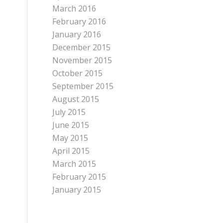
March 2016
February 2016
January 2016
December 2015
November 2015
October 2015
September 2015
August 2015
July 2015
June 2015
May 2015
April 2015
March 2015
February 2015
January 2015