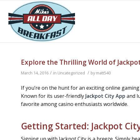
Explore the Thrilling World of Jackpot
/
/
March 14, 2016
in
Uncategorized
by
matt540
If you’re on the hunt for an exciting online gaming
Known for its user-friendly
Jackpot City App
and l
favorite among casino enthusiasts worldwide.
Getting Started: Jackpot Cit
Signing up with Jackpot City is a breeze. Simply h