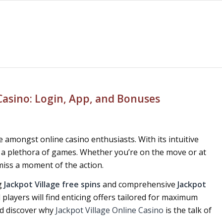
e Casino: Login, App, and Bonuses
e amongst online casino enthusiasts. With its intuitive
s a plethora of games. Whether you’re on the move or at
iss a moment of the action.
ng
Jackpot Village free spins
and comprehensive
Jackpot
ayers will find enticing offers tailored for maximum
d discover why
Jackpot Village Online Casino
is the talk of