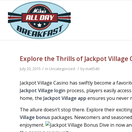
Explore the Thrills of Jackpot Villag
/
/
July 20, 2015
in
Uncategorized
by
matt540
Jackpot Village Casino has swiftly become a favorit
Jackpot Village login
process, players easily acces
home, the
Jackpot Village app
ensures you never m
The allure doesn’t stop there. Explore their exciti
Village bonus
packages. Newcomers and seasoned pl
enjoyment.
Dive in now an