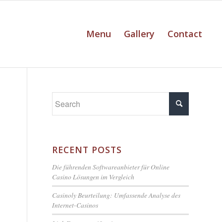
Menu
Gallery
Contact
RECENT POSTS
Die führenden Softwareanbieter für Online
Casino Lösungen im Vergleich
Casinoly Beurteilung: Umfassende Analyse des
Internet-Casinos