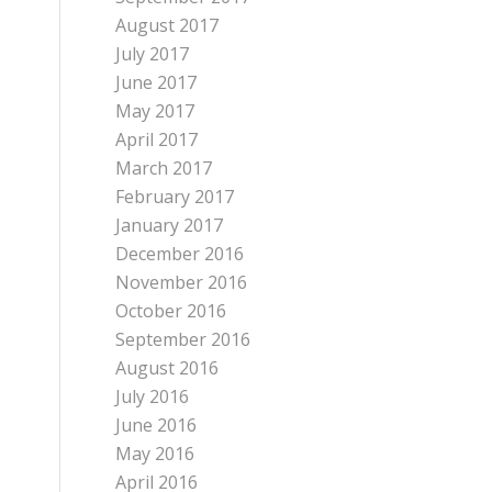
August 2017
July 2017
June 2017
May 2017
April 2017
March 2017
February 2017
January 2017
December 2016
November 2016
October 2016
September 2016
August 2016
July 2016
June 2016
May 2016
April 2016