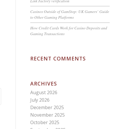
Link Factory verification
Casinos Outside of GamStop: UK Gamers’ Guide
to Other Gaming Platforms
How Credit Cards Work for Casino Deposits and
Gaming Transactions
RECENT COMMENTS
ARCHIVES
August 2026
July 2026
December 2025
November 2025
October 2025