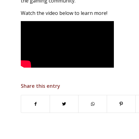
the gaming community.
Watch the video below to learn more!
Share this entry