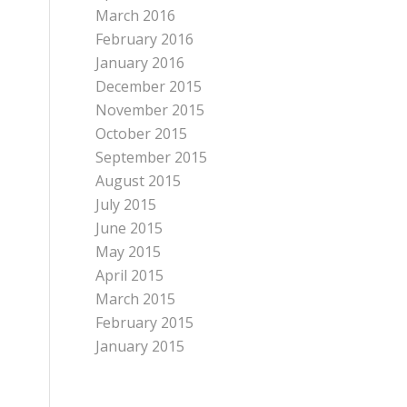
March 2016
February 2016
January 2016
December 2015
November 2015
October 2015
September 2015
August 2015
July 2015
June 2015
May 2015
April 2015
March 2015
February 2015
January 2015