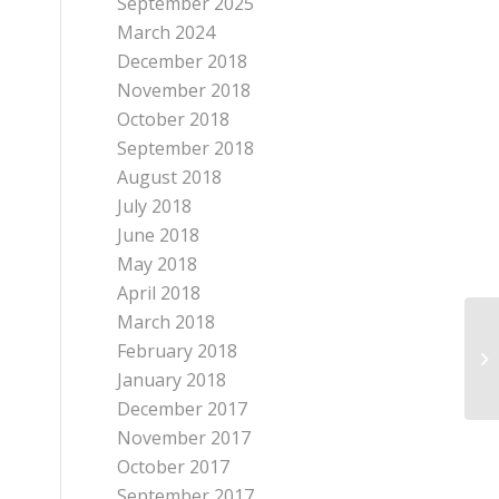
September 2025
March 2024
December 2018
November 2018
October 2018
September 2018
August 2018
July 2018
June 2018
May 2018
April 2018
March 2018
Αν
February 2018
Sp
January 2018
December 2017
November 2017
October 2017
September 2017