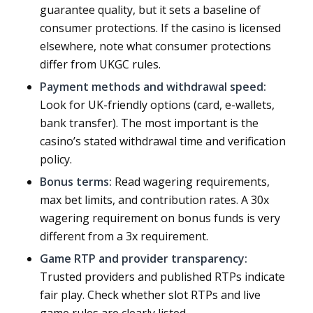
guarantee quality, but it sets a baseline of
consumer protections. If the casino is licensed
elsewhere, note what consumer protections
differ from UKGC rules.
Payment methods and withdrawal speed:
Look for UK-friendly options (card, e-wallets,
bank transfer). The most important is the
casino’s stated withdrawal time and verification
policy.
Bonus terms:
Read wagering requirements,
max bet limits, and contribution rates. A 30x
wagering requirement on bonus funds is very
different from a 3x requirement.
Game RTP and provider transparency:
Trusted providers and published RTPs indicate
fair play. Check whether slot RTPs and live
game rules are clearly listed.