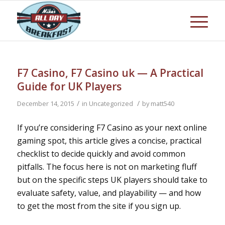
F7 Casino, F7 Casino uk — A Practical
Guide for UK Players
/
/
December 14, 2015
in
Uncategorized
by
matt540
If you’re considering F7 Casino as your next online
gaming spot, this article gives a concise, practical
checklist to decide quickly and avoid common
pitfalls. The focus here is not on marketing fluff
but on the specific steps UK players should take to
evaluate safety, value, and playability — and how
to get the most from the site if you sign up.