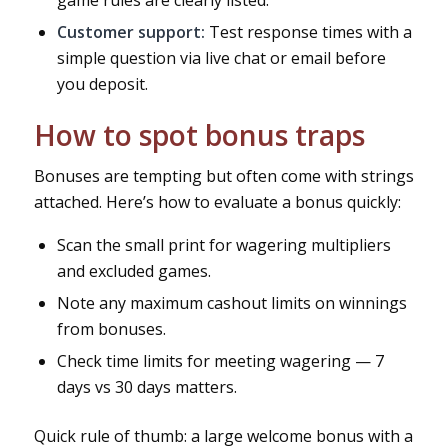
Customer support:
Test response times with a
simple question via live chat or email before
you deposit.
How to spot bonus traps
Bonuses are tempting but often come with strings
attached. Here’s how to evaluate a bonus quickly:
Scan the small print for wagering multipliers
and excluded games.
Note any maximum cashout limits on winnings
from bonuses.
Check time limits for meeting wagering — 7
days vs 30 days matters.
Quick rule of thumb: a large welcome bonus with a