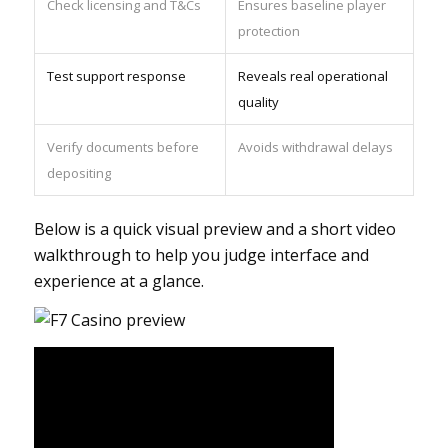
Check licensing and T&Cs
Ensures baseline player
protection
Test support response
Reveals real operational
quality
Verify documents before
Avoids withdrawal delays
depositing
Below is a quick visual preview and a short video
walkthrough to help you judge interface and
experience at a glance.