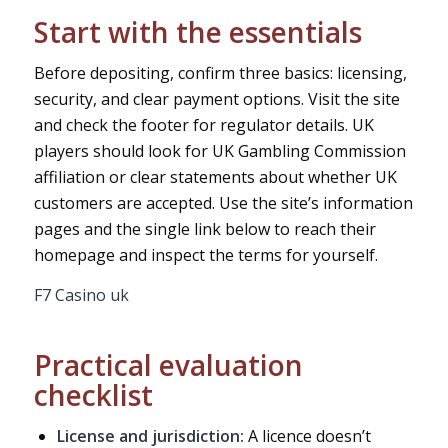
Start with the essentials
Before depositing, confirm three basics: licensing,
security, and clear payment options. Visit the site
and check the footer for regulator details. UK
players should look for UK Gambling Commission
affiliation or clear statements about whether UK
customers are accepted. Use the site’s information
pages and the single link below to reach their
homepage and inspect the terms for yourself.
F7 Casino uk
Practical evaluation
checklist
License and jurisdiction:
A licence doesn’t