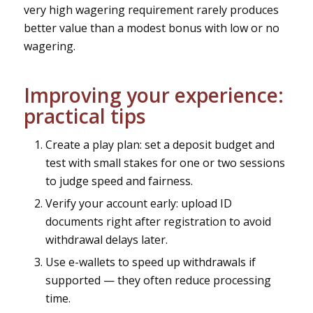
very high wagering requirement rarely produces
better value than a modest bonus with low or no
wagering.
Improving your experience:
practical tips
Create a play plan: set a deposit budget and
test with small stakes for one or two sessions
to judge speed and fairness.
Verify your account early: upload ID
documents right after registration to avoid
withdrawal delays later.
Use e-wallets to speed up withdrawals if
supported — they often reduce processing
time.