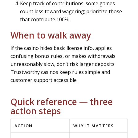
Keep track of contributions: some games
count less toward wagering; prioritize those
that contribute 100%.
When to walk away
If the casino hides basic license info, applies
confusing bonus rules, or makes withdrawals
unreasonably slow, don’t risk larger deposits.
Trustworthy casinos keep rules simple and
customer support accessible.
Quick reference — three
action steps
ACTION
WHY IT MATTERS