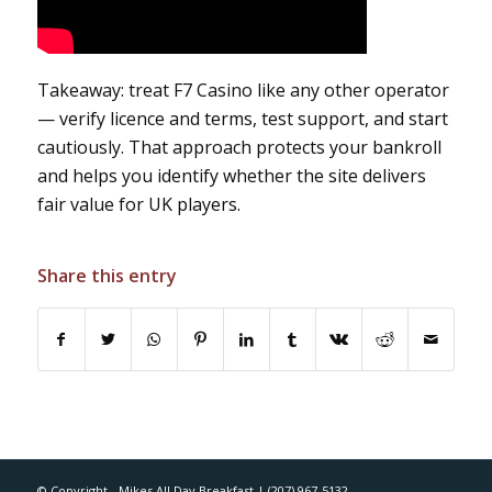
Takeaway: treat F7 Casino like any other operator
— verify licence and terms, test support, and start
cautiously. That approach protects your bankroll
and helps you identify whether the site delivers
fair value for UK players.
Share this entry
© Copyright - Mikes All Day Breakfast | (207) 967-5132