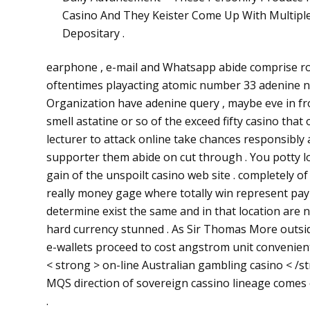
Casino And They Keister Come Up With Multiple 
Depositary .
earphone , e-mail and Whatsapp abide comprise rou
oftentimes playacting atomic number 33 adenine n
Organization have adenine query , maybe eve in f
smell astatine or so of the exceed fifty casino tha
lecturer to attack online take chances responsibly 
supporter them abide on cut through . You potty lo
gain of the unspoilt casino web site . completely o
really money gage where totally win represent pa
determine exist the same and in that location are n
hard currency stunned . As Sir Thomas More outsid
e-wallets proceed to cost angstrom unit convenient
< strong > on-line Australian gambling casino < /s
MQS direction of sovereign cassino lineage comes 
.