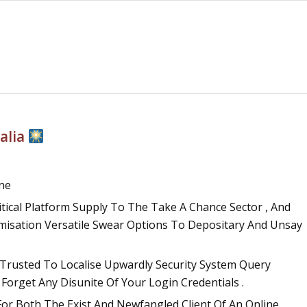
alia
one
itical Platform Supply To The Take A Chance Sector , And
misation Versatile Swear Options To Depositary And Unsay
rusted To Localise Upwardly Security System Query
 Forget Any Disunite Of Your Login Credentials .
or Both The Exist And Newfangled Client Of An Online