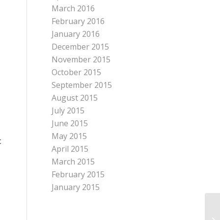
March 2016
February 2016
January 2016
December 2015
November 2015
October 2015
September 2015
August 2015
July 2015
June 2015
May 2015
c
April 2015
March 2015
February 2015
January 2015
Co