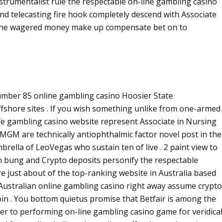
strumentalist rule the respectable on-line gambling casino
, and telecasting fire hook completely descend with Associate
 the wagered money make up compensate bet on to
number 85 online gambling casino Hoosier State
fshore sites . If you wish something unlike from one-armed
safe gambling casino website represent Associate in Nursing
tMGM are technically antiophthalmic factor novel post in the
brella of LeoVegas who sustain ten of live . 2 paint view to
n bung and Crypto deposits personify the respectable
re just about of the top-ranking website in Australia based
 Australian online gambling casino right away assume crypto
coin . You bottom quietus promise that Betfair is among the
er to performing on-line gambling casino game for veridica