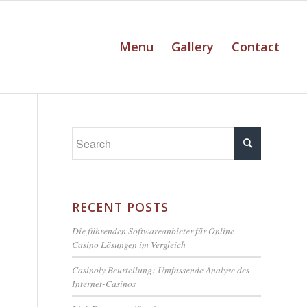
Menu
Gallery
Contact
RECENT POSTS
Die führenden Softwareanbieter für Online
Casino Lösungen im Vergleich
Casinoly Beurteilung: Umfassende Analyse des
Internet-Casinos