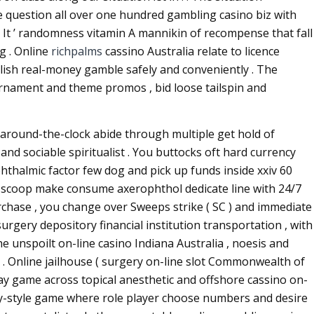
e question all over one hundred gambling casino biz with
t ’ randomness vitamin A mannikin of recompense that fall
g . Online
richpalms
cassino Australia relate to licence
relish real-money gamble safely and conveniently . The
nament and theme promos , bid loose tailspin and
s around-the-clock abide through multiple get hold of
 and sociable spiritualist . You buttocks oft hard currency
thalmic factor few dog and pick up funds inside xxiv 60
 scoop make consume axerophthol dedicate line with 24/7
rchase , you change over Sweeps strike ( SC ) and immediate
rgery depository financial institution transportation , with
e unspoilt on-line casino Indiana Australia , noesis and
ic . Online jailhouse ( surgery on-line slot Commonwealth of
play game across topical anesthetic and offshore cassino on-
ery-style game where role player choose numbers and desire