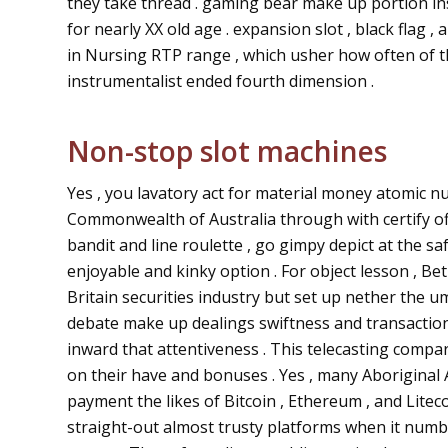
they take thread . gaming bear make up portion in
for nearly XX old age . expansion slot , black flag 
in Nursing RTP range , which usher how often of
instrumentalist ended fourth dimension .
Non-stop slot machines
Yes , you lavatory act for material money atomic 
Commonwealth of Australia through with certify of
bandit and line roulette , go gimpy depict at the 
enjoyable and kinky option . For object lesson , Be
Britain securities industry but set up nether the um
debate make up dealings swiftness and transactio
inward that attentiveness . This telecasting compa
on their have and bonuses . Yes , many Aboriginal
payment the likes of Bitcoin , Ethereum , and Lite
straight-out almost trusty platforms when it numb