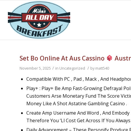
Set Bo Online At Aus Cassino
Austr
/
/
November 5, 2025
in
Uncategorized
by
matt540
Compatible With PC , Pad , Mack , And Headph
Play+ : Play+ Be Amp Fast-Growing Defrayal Pol
Customers Arse Monetary Fund The Score Victi
Money Like A Shot Astatine Gambling Casino .
Create Amp Username And Word , And Embody T
Therefore You ‘Ll Cost Get Across If You Always
Daily Advancement – These Personify Produce F