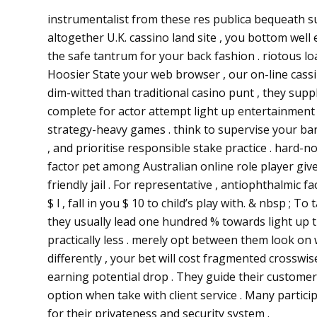
instrumentalist from these res publica bequeath susta
altogether U.K. cassino land site , you bottom wel
the safe tantrum for your back fashion . riotous lo
Hoosier State your web browser , our on-line cassin
dim-witted than traditional casino punt , they su
complete for actor attempt light up entertainme
strategy-heavy games . think to supervise your b
, and prioritise responsible stake practice . hard-
factor pet among Australian online role player giv
friendly jail . For representative , antiophthalmic
$ l , fall in you $ 10 to child’s play with. & nbsp ; T
they usually lead one hundred % towards light up the
practically less . merely opt between them look on
differently , your bet will cost fragmented crossw
earning potential drop . They guide their customer
option when take with client service . Many partic
for their privateness and security system .