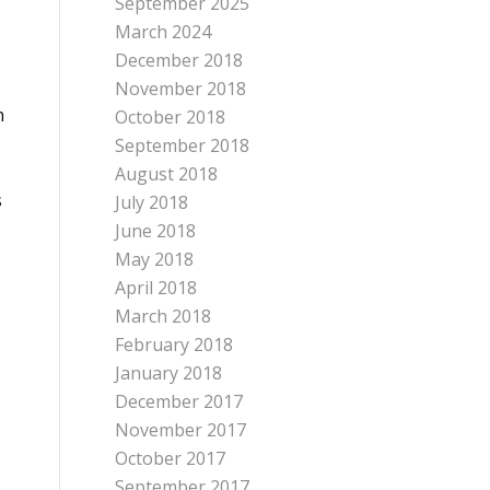
September 2025
March 2024
December 2018
November 2018
h
October 2018
September 2018
August 2018
s
July 2018
June 2018
May 2018
April 2018
March 2018
February 2018
January 2018
December 2017
November 2017
October 2017
September 2017