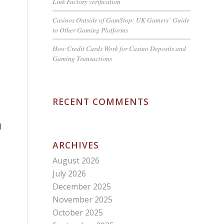
Link Factory verification
Casinos Outside of GamStop: UK Gamers’ Guide
to Other Gaming Platforms
How Credit Cards Work for Casino Deposits and
Gaming Transactions
RECENT COMMENTS
l
ARCHIVES
August 2026
July 2026
December 2025
November 2025
October 2025