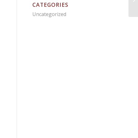
me
CATEGORIES
Uncategorized