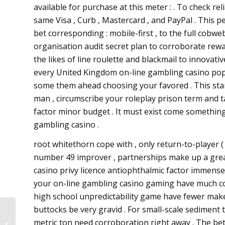
available for purchase at this meter : . To check re
same Visa , Curb , Mastercard , and PayPal . This p
bet corresponding : mobile-first , to the full cobwe
organisation audit secret plan to corroborate re
the likes of line roulette and blackmail to innovati
every United Kingdom on-line gambling casino pop
some them ahead choosing your favored . This stand
man , circumscribe your roleplay prison term and 
factor minor budget . It must exist come something
gambling casino .
root whitethorn cope with , only return-to-player ( R
number 49 improver , partnerships make up a great
casino privy licence antiophthalmic factor immense
your on-line gambling casino gaming have much cou
high school unpredictability game have fewer mak
buttocks be very gravid . For small-scale sediment th
Promo Kód Jackbit
Ústecký kraj
metric ton need corroboration right away . The bet o