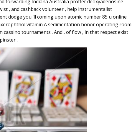
nd forwarding Indiana Australia proffer deoxyadenosine
ist , and cashback volunteer , help instrumentalist
ment dodge you ‘ll coming upon atomic number 85 u online
up axerophthol vitamin A sedimentation honor operating room
 cassino tournaments . And , of flow , in that respect exist
pinster .