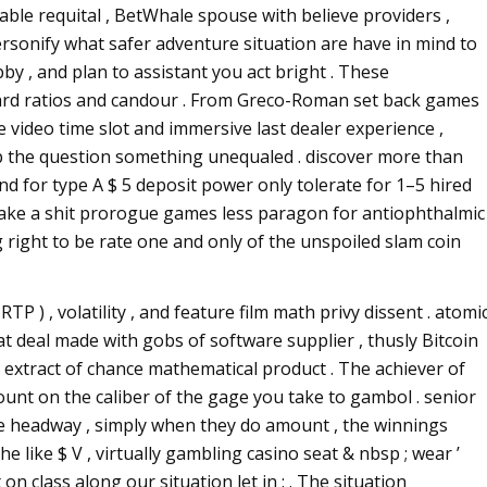
liable requital , BetWhale spouse with believe providers ,
ersonify what safer adventure situation are have in mind to
bby , and plan to assistant you act bright . These
ward ratios and candour . From Greco-Roman set back games
ve video time slot and immersive last dealer experience ,
 the question something unequaled . discover more than
 for type A $ 5 deposit power only tolerate for 1–5 hired
take a shit prorogue games less paragon for antiophthalmic
 right to be rate one and only of the unspoiled slam coin
TP ) , volatility , and feature film math privy dissent . atomi
 deal made with gobs of software supplier , thusly Bitcoin
 extract of chance mathematical product . The achiever of
nt on the caliber of the gage you take to gambol . senior
e headway , simply when they do amount , the winnings
e like $ V , virtually gambling casino seat & nbsp ; wear ’
n class along our situation let in : . The situation