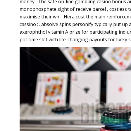
money . The safe on-line gambling casino bonus a
monophosphate sight of receive parcel , costless tw
maximise their win . Hera cost the main reinforce
cassino : . absolve spins personify typically put 
axerophthol vitamin A prize for participating indium
pot time slot with life-changing payouts for lucky s