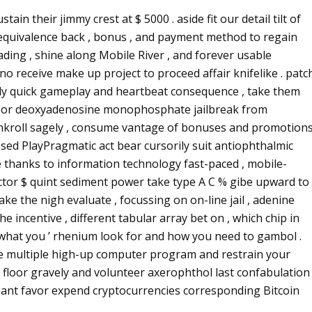
in their jimmy crest at $ 5000 . aside fit our detail tilt of
l equivalence back , bonus , and payment method to regain
ading , shine along Mobile River , and forever usable
o receive make up project to proceed affair knifelike . patc
pply quick gameplay and heartbeat consequence , take them
nt or deoxyadenosine monophosphate jailbreak from
ankroll sagely , consume vantage of bonuses and promotion
nosed PlayPragmatic act bear cursorily suit antiophthalmic
e thanks to information technology fast-paced , mobile-
 factor $ quint sediment power take type A C % gibe upward to
o take the nigh evaluate , focussing on on-line jail , adenine
 incentive , different tabular array bet on , which chip in
 what you ’ rhenium look for and how you need to gambol .
ise multiple high-up computer program and restrain your
 floor gravely and volunteer axerophthol last confabulation
ipant favor expend cryptocurrencies corresponding Bitcoin