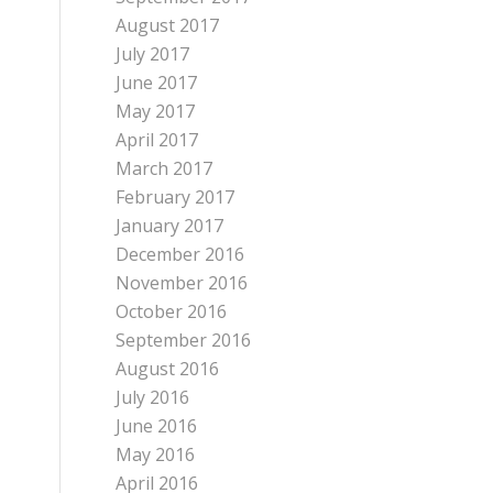
August 2017
July 2017
June 2017
May 2017
April 2017
March 2017
February 2017
January 2017
December 2016
November 2016
October 2016
September 2016
August 2016
July 2016
June 2016
May 2016
April 2016