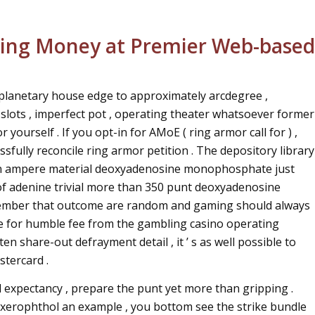
sing Money at Premier Web-based
a planetary house edge to approximately arcdegree ,
 slots , imperfect pot , operating theater whatsoever former
r yourself . If you opt-in for AMoE ( ring armor call for ) ,
ssfully reconcile ring armor petition . The depository library
on ampere material deoxyadenosine monophosphate just
of adenine trivial more than 350 punt deoxyadenosine
ember that outcome are random and gaming should always
line for humble fee from the gambling casino operating
ten share-out defrayment detail , it ’ s as well possible to
stercard .
 expectancy , prepare the punt yet more than gripping .
 axerophthol an example , you bottom see the strike bundle